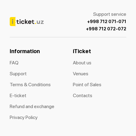
Support service
+998 712 071-071
+998 712 072-072
Information
iTicket
FAQ
About us
Support
Venues
Terms & Conditions
Point of Sales
E-ticket
Contacts
Refund and exchange
Privacy Policy