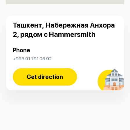
Ташкент, Набережная Анхора
2, рядом с Hammersmith
Phone
+998 91 791 06 92
Get direction