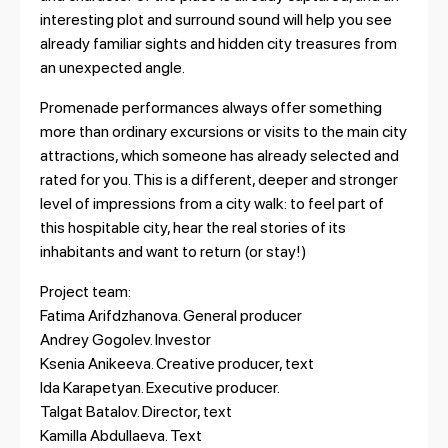
interesting plot and surround sound will help you see
already familiar sights and hidden city treasures from
an unexpected angle.
Promenade performances always offer something
more than ordinary excursions or visits to the main city
attractions, which someone has already selected and
rated for you. This is a different, deeper and stronger
level of impressions from a city walk: to feel part of
this hospitable city, hear the real stories of its
inhabitants and want to return (or stay!)
Project team:
Fatima Arifdzhanova. General producer
Andrey Gogolev. Investor
Ksenia Anikeeva. Creative producer, text
Ida Karapetyan. Executive producer.
Talgat Batalov. Director, text
Kamilla Abdullaeva. Text