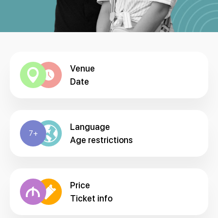
Venue
Date
Language
7+
Age restrictions
Price
Ticket info