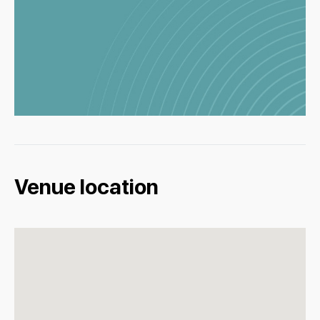
Venue location