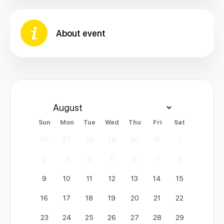
About event
Sun
Mon
Tue
Wed
Thu
Fri
Sat
26
27
28
29
30
31
1
2
3
4
5
6
7
8
9
10
11
12
13
14
15
16
17
18
19
20
21
22
23
24
25
26
27
28
29