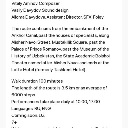
Vitaly Aminov. Composer
Vasily Davydov. Sound design
Alloma Davydova. Assistant Director, SFX, Foley
The route continues from the embankment of the
Ankhor Canal, past the houses of specialists, along
Alisher Navoi Street, Mustakillik Square, past the
Palace of Prince Romanov, past the Museum of the
History of Uzbekistan, the State Academic Bolshoi
Theater named after. Alisher Navoi and ends at the
Lotte Hotel (formerly Tashkent Hotel)
Walk duration 100 minutes
The length of the route is 3.5 km or an average of
6000 steps
Performances take place daily at 10:00, 17:00
Languages: RU, ENG
Coming soon: UZ
7+