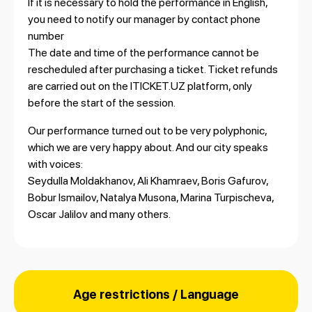
If it is necessary to hold the performance in English,
you need to notify our manager by contact phone
number
The date and time of the performance cannot be
rescheduled after purchasing a ticket. Ticket refunds
are carried out on the ITICKET.UZ platform, only
before the start of the session.
Our performance turned out to be very polyphonic,
which we are very happy about. And our city speaks
with voices:
Seydulla Moldakhanov, Ali Khamraev, Boris Gafurov,
Bobur Ismailov, Natalya Musona, Marina Turpischeva,
Oscar Jalilov and many others.
Age restrictions / Language