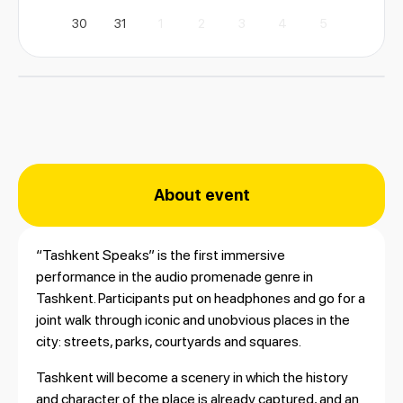
30
31
1
2
3
4
5
About event
“Tashkent Speaks” is the first immersive
performance in the audio promenade genre in
Tashkent. Participants put on headphones and go for a
joint walk through iconic and unobvious places in the
city: streets, parks, courtyards and squares.
Tashkent will become a scenery in which the history
and character of the place is already captured, and an