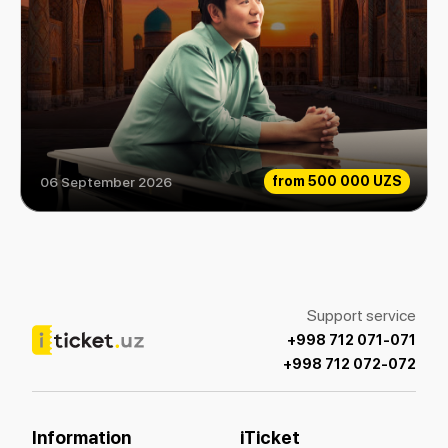
from
500 000 UZS
06 September 2026
Lang Lang
Support service
+998 712 071-071
+998 712 072-072
Information
iTicket