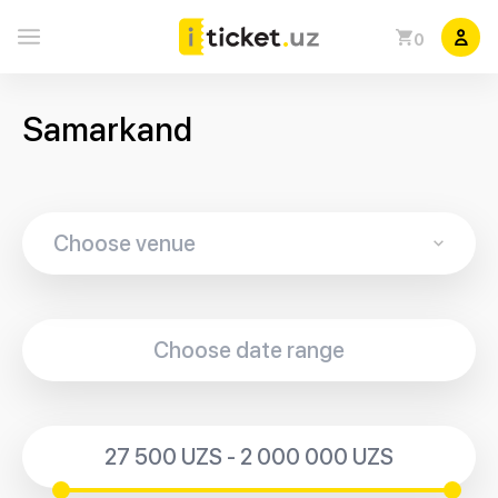
0
Samarkand
27 500 UZS - 2 000 000 UZS