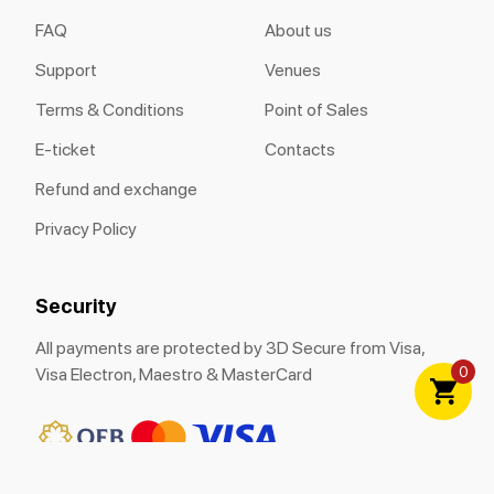
FAQ
About us
Support
Venues
Terms & Conditions
Point of Sales
E-ticket
Contacts
Refund and exchange
Privacy Policy
Security
All payments are protected by 3D Secure from Visa,
0
Visa Electron, Maestro & MasterCard