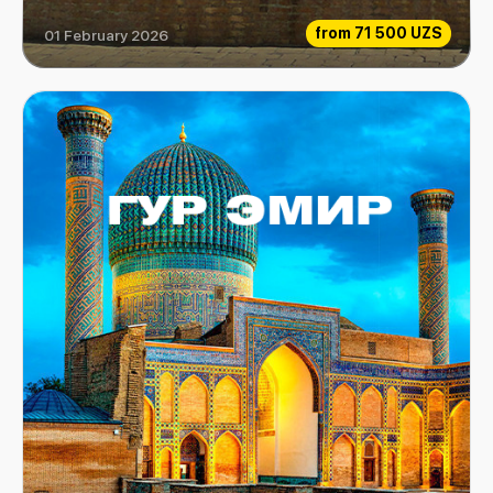
from
71 500 UZS
01 February 2026
Mirzo Ulugbek museum-complex