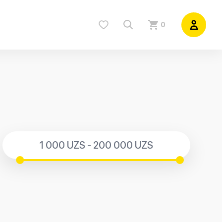
0
1 000 UZS - 200 000 UZS