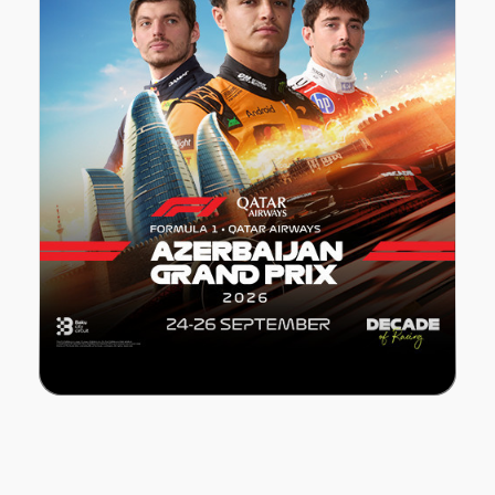
FORMULA 1 Azerbaijan Grand Prix 2026