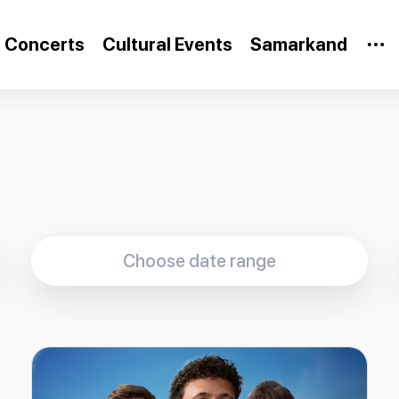
Concerts
Cultural Events
Samarkand