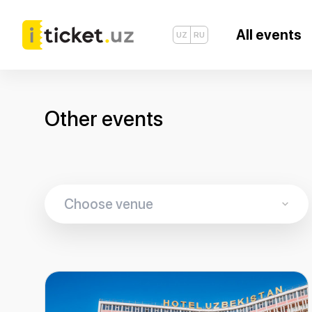
All events
UZ
RU
Other events