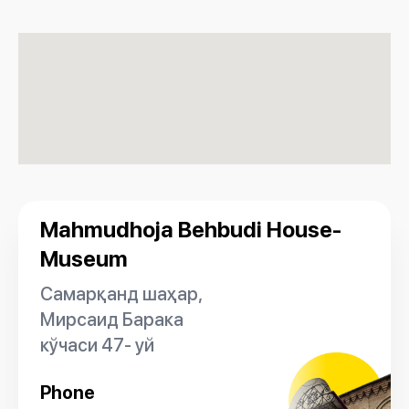
Mahmudhoja Behbudi House-
Museum
Самарқанд шаҳар,
Мирсаид Барака
кўчаси 47- уй
Phone