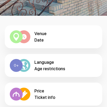
Venue
Date
Language
0+
Age restrictions
Price
Ticket info