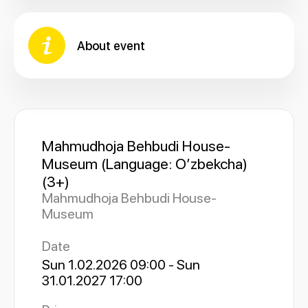
About event
Mahmudhoja Behbudi House-
Museum (Language: Oʼzbekcha)
(3+)
Mahmudhoja Behbudi House-
Museum
Date
Sun 1.02.2026 09:00 - Sun
31.01.2027 17:00