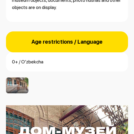
museum objects, documents, photo nushas and other
objects are on display.
Age restrictions / Language
0+ / Oʼzbekcha