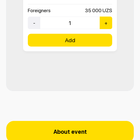
Foreigners
35 000
UZS
-
+
Add
About event