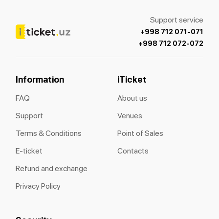
Support service
+998 712 071-071
+998 712 072-072
Information
iTicket
FAQ
About us
Support
Venues
Terms & Conditions
Point of Sales
E-ticket
Contacts
Refund and exchange
Privacy Policy