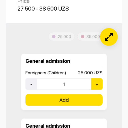
Price
27 500 - 38 500 UZS
25 000
35 000
General admission
Foreigners (Children)
25 000
UZS
-
+
Add
General admission