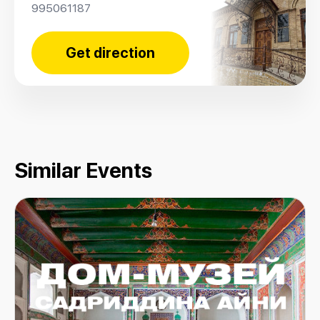
995061187
Get direction
Similar Events