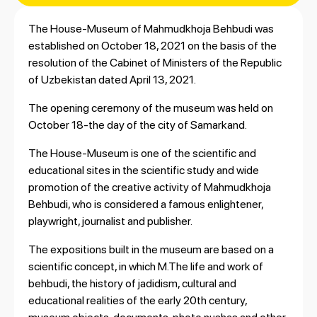
The House-Museum of Mahmudkhoja Behbudi was
established on October 18, 2021 on the basis of the
resolution of the Cabinet of Ministers of the Republic
of Uzbekistan dated April 13, 2021.
The opening ceremony of the museum was held on
October 18-the day of the city of Samarkand.
The House-Museum is one of the scientific and
educational sites in the scientific study and wide
promotion of the creative activity of Mahmudkhoja
Behbudi, who is considered a famous enlightener,
playwright, journalist and publisher.
The expositions built in the museum are based on a
scientific concept, in which M.The life and work of
behbudi, the history of jadidism, cultural and
educational realities of the early 20th century,