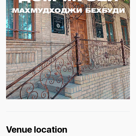
Venue location