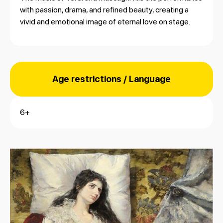
with passion, drama, and refined beauty, creating a
vivid and emotional image of eternal love on stage.
Age restrictions / Language
6+