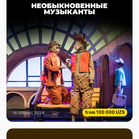
from
100 000 UZS
16 August 2026
Extraordinary Musicians