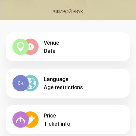
Venue
Date
Language
6+
Age restrictions
Price
Ticket info