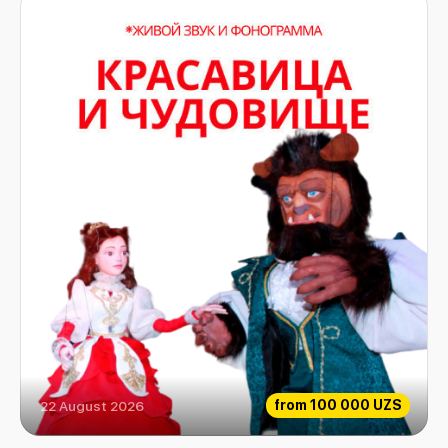
from
100 000 UZS
22 August 2026
The beauty and the Beast