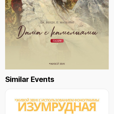
Similar Events