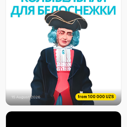
from
100 000 UZS
15 August 2026
Snow White Lullaby