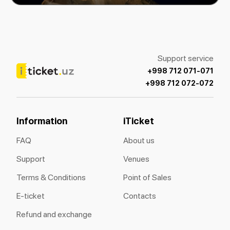
Support service
+998 712 071-071
+998 712 072-072
Information
iTicket
FAQ
About us
Support
Venues
Terms & Conditions
Point of Sales
E-ticket
Contacts
Refund and exchange