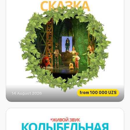
from
100 000 UZS
14 August 2026
Emerald fairytale