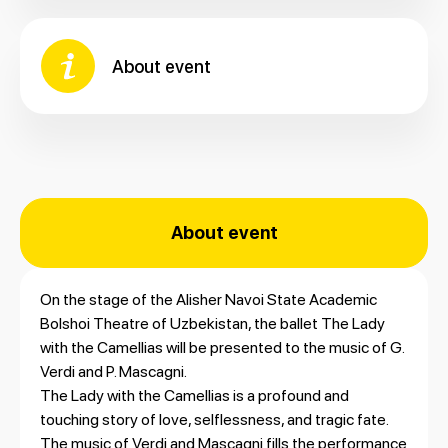
About event
About event
On the stage of the Alisher Navoi State Academic
Bolshoi Theatre of Uzbekistan, the ballet The Lady
with the Camellias will be presented to the music of G.
Verdi and P. Mascagni.
The Lady with the Camellias is a profound and
touching story of love, selflessness, and tragic fate.
The music of Verdi and Mascagni fills the performance