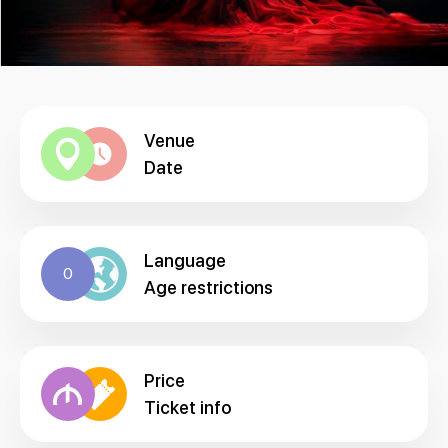
Venue
Date
Language
0
Age restrictions
Price
Ticket info