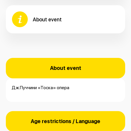
About event
About event
Дж.Пуччини «Тоска» опера
Age restrictions / Language