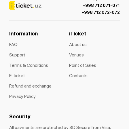
+998 712 071-071
+998 712 072-072
Information
iTicket
FAQ
About us
Support
Venues
Terms & Conditions
Point of Sales
E-ticket
Contacts
Refund and exchange
Privacy Policy
Security
All payments are protected by 3D Secure from Visa,