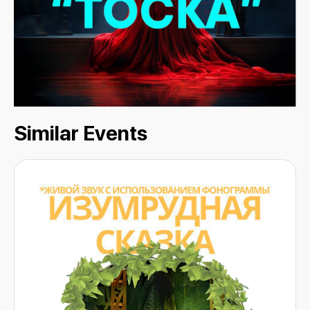
Similar Events