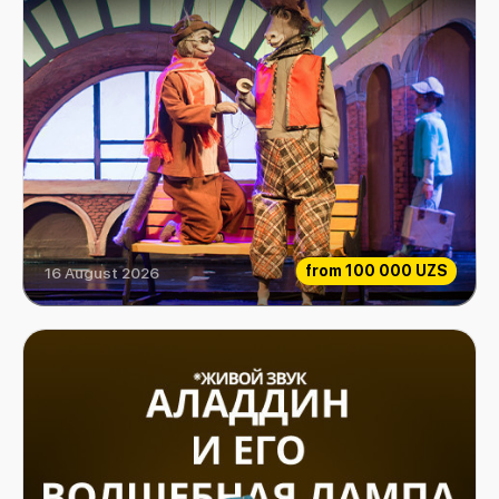
from
100 000 UZS
16 August 2026
Extraordinary Musicians