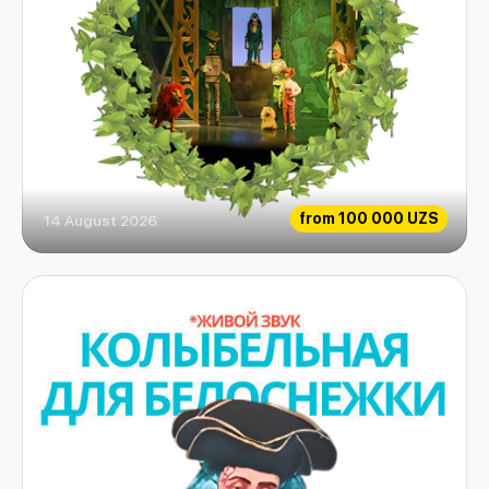
from
100 000 UZS
14 August 2026
Emerald fairytale