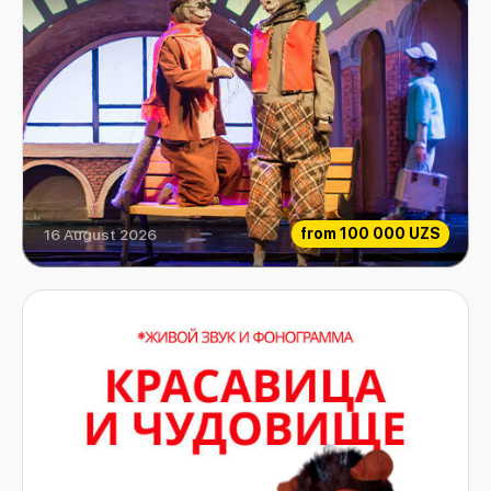
from
100 000 UZS
16 August 2026
Extraordinary Musicians