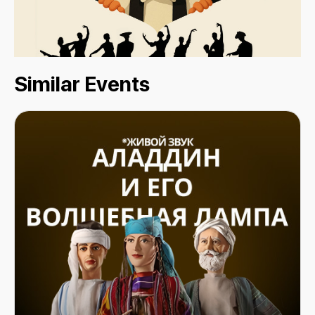
Similar Events