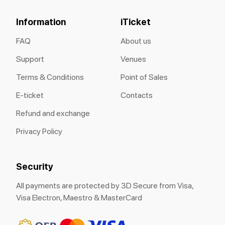
Information
iTicket
FAQ
About us
Support
Venues
Terms & Conditions
Point of Sales
E-ticket
Contacts
Refund and exchange
Privacy Policy
Security
All payments are protected by 3D Secure from Visa,
Visa Electron, Maestro & MasterCard