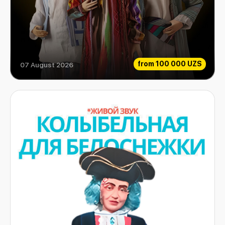
from
100 000 UZS
07 August 2026
Aladdin and his magic lamp