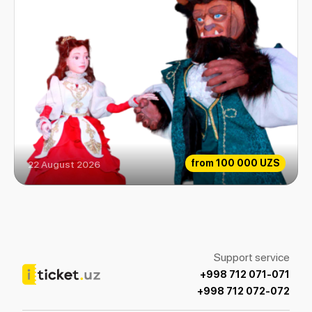
from
100 000 UZS
22 August 2026
The beauty and the Beast
Support service
+998 712 071-071
+998 712 072-072