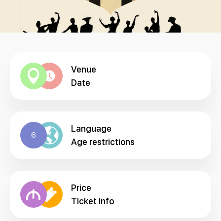
Venue
Date
Language
6
Age restrictions
Price
Ticket info