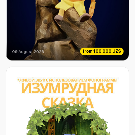
from
100 000 UZS
09 August 2026
How Gingerbread Mind Gained