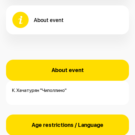
About event
About event
К. Хачатурян "Чиполлино"
Age restrictions / Language