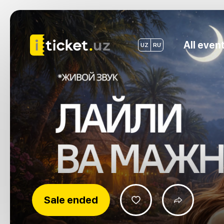
All even
UZ
RU
Sale ended