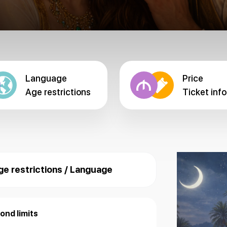
Language
Price
Age restrictions
Ticket info
ge restrictions / Language
ond limits