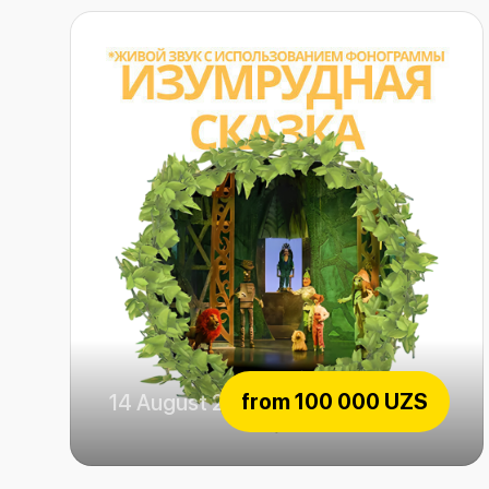
from
100 000 UZS
14 August 2026
Emerald fairytale