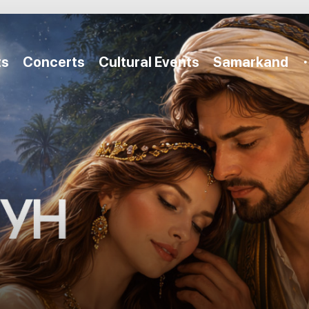
ts
Concerts
Cultural Events
Samarkand