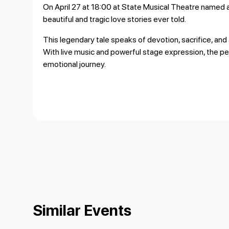
On April 27 at 18:00 at
State Musical Theatre named 
beautiful and tragic love stories ever told.
This legendary tale speaks of devotion, sacrifice, and 
With live music and powerful stage expression, the 
emotional journey.
Similar Events