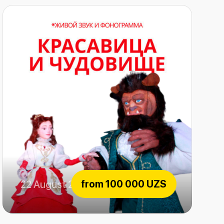
from
100 000 UZS
22 August 2026
The beauty and the Beast