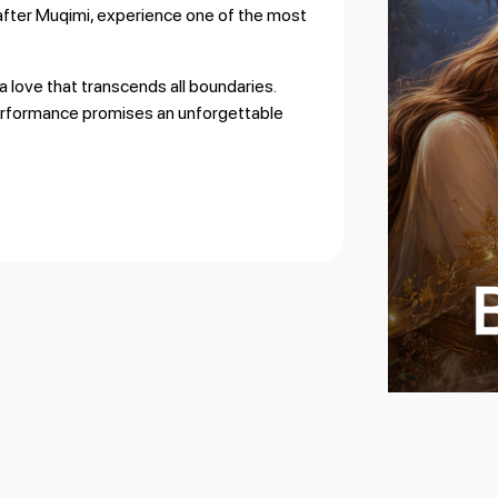
after Muqimi
, experience one of the most
a love that transcends all boundaries.
performance promises an unforgettable