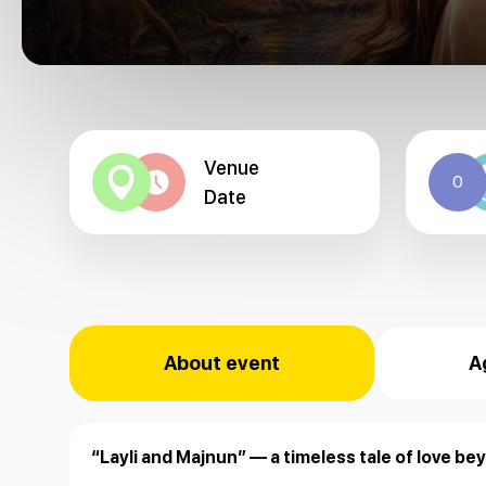
Venue
0
Date
About event
A
“Layli and Majnun” — a timeless tale of love bey