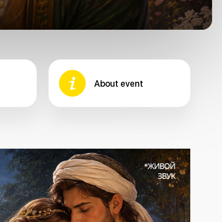
About event