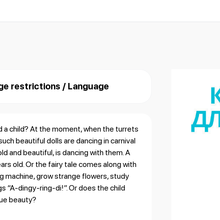
ge restrictions / Language
d a child? At the moment, when the turrets
uch beautiful dolls are dancing in carnival
ld and beautiful, is dancing with them. A
ears old. Or the fairy tale comes along with
ing machine, grow strange flowers, study
gs “A-dingy-ring-di!”. Or does the child
true beauty?