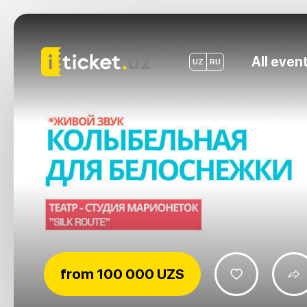
All even
UZ
RU
from
100 000 UZS