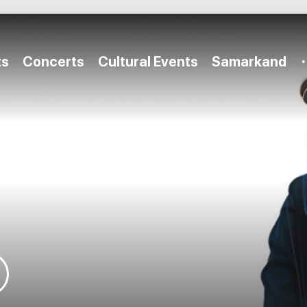
ts
Concerts
Cultural Events
Samarkand