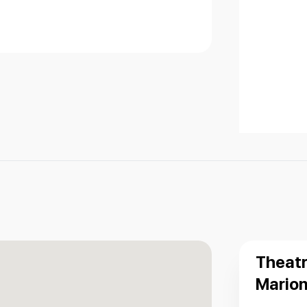
Theatr
Marion