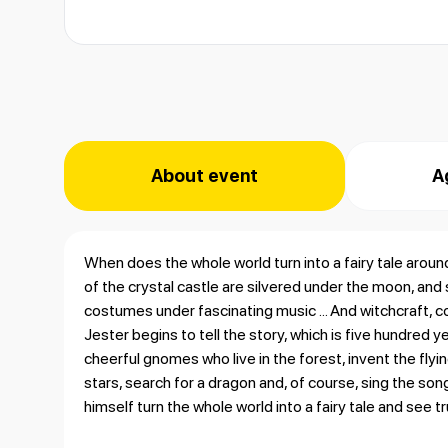
About event
A
When does the whole world turn into a fairy tale aroun
of the crystal castle are silvered under the moon, and s
costumes under fascinating music ... And witchcraft, co
Jester begins to tell the story, which is five hundred y
cheerful gnomes who live in the forest, invent the fly
stars, search for a dragon and, of course, sing the son
himself turn the whole world into a fairy tale and see 