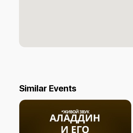
Similar Events