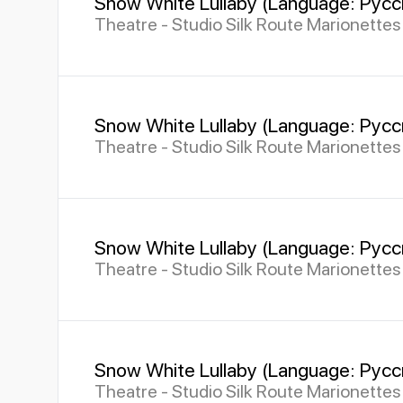
Snow White Lullaby (Language: Русс
Theatre - Studio Silk Route Marionette
Snow White Lullaby (Language: Русс
Theatre - Studio Silk Route Marionette
Snow White Lullaby (Language: Русс
Theatre - Studio Silk Route Marionette
Snow White Lullaby (Language: Русс
Theatre - Studio Silk Route Marionette