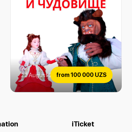
from
100 000 UZS
22 August 2026
The beauty and the Beast
mation
iTicket