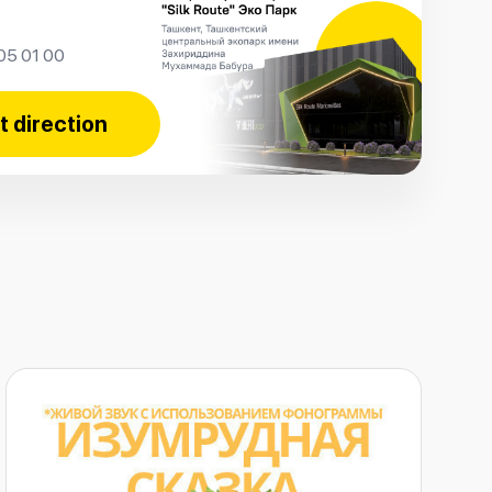
05 01 00
t direction