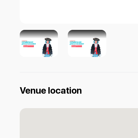
Venue location