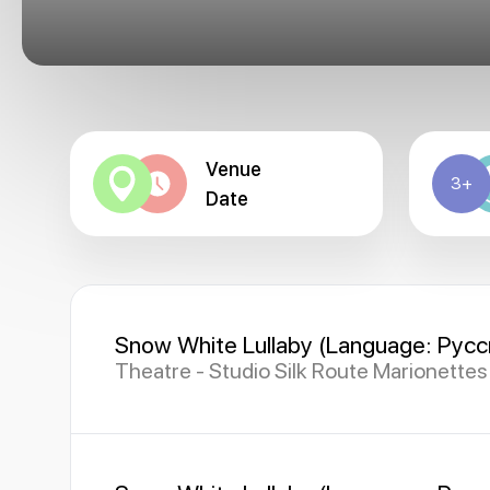
Venue
3+
Date
Snow White Lullaby (Language: Русс
Theatre - Studio Silk Route Marionette