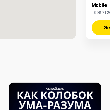
Mobile
+998 71 2
Ge