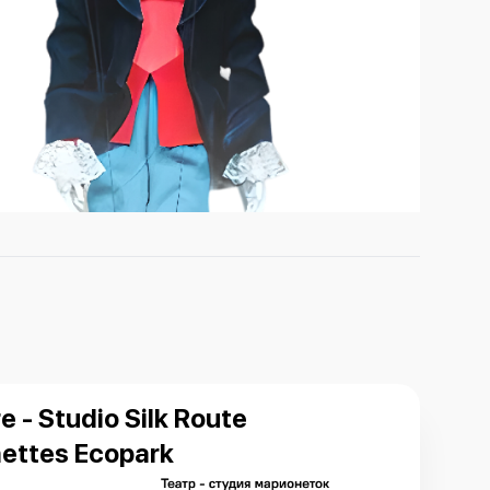
e - Studio Silk Route
ettes Ecopark