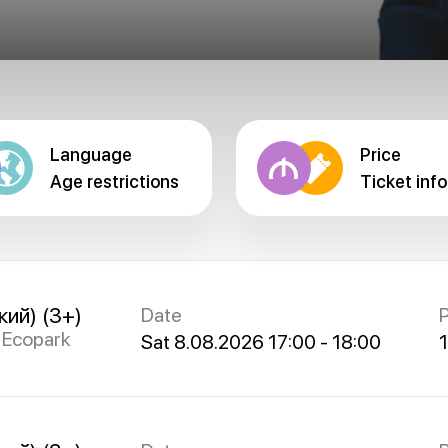
Language
Price
Age restrictions
Ticket info
кий) (3+)
Date
P
s Ecopark
Sat 8.08.2026 17:00 - 18:00