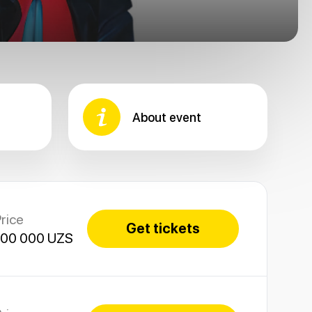
About event
rice
Get tickets
100 000 UZS