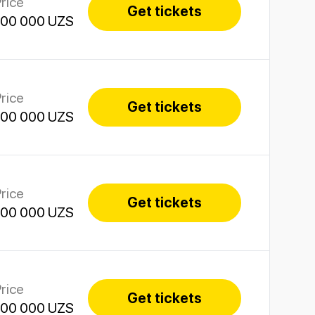
rice
Get tickets
100 000 UZS
rice
Get tickets
100 000 UZS
rice
Get tickets
100 000 UZS
rice
Get tickets
100 000 UZS