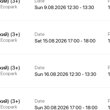
кий) (3+)
Date
P
s Ecopark
Sun 9.08.2026 12:30 - 13:30
кий) (3+)
Date
P
s Ecopark
Sat 15.08.2026 17:00 - 18:00
кий) (3+)
Date
P
s Ecopark
Sun 16.08.2026 12:30 - 13:30
кий) (3+)
Date
P
s Ecopark
Sun 30.08.2026 17:00 - 18:00