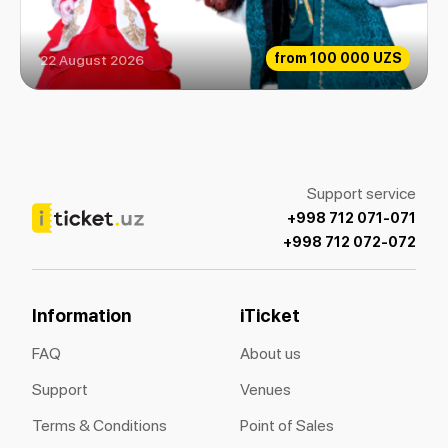
from
100 000 UZS
22 August 2026
The beauty and the Beast
Support service
+998 712 071-071
+998 712 072-072
Information
iTicket
FAQ
About us
Support
Venues
Terms & Conditions
Point of Sales