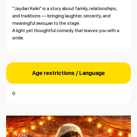
“Jaydari Kelin” is a story about family, relationships,
and traditions — bringing laughter, sincerity, and
meaningful эмоции to the stage.
A light yet thoughtful comedy that leaves you with a
smile.
Age restrictions / Language
0