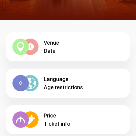
Venue
Date
Language
0
Age restrictions
Price
Ticket info