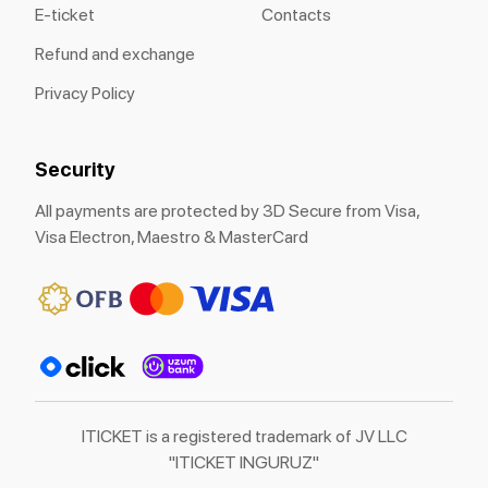
E-ticket
Contacts
Refund and exchange
Privacy Policy
Security
All payments are protected by 3D Secure from Visa,
Visa Electron, Maestro & MasterCard
ITICKET is a registered trademark of JV LLC
"ITICKET INGURUZ"