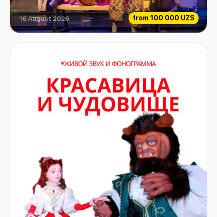
from
100 000 UZS
16 August 2026
Extraordinary Musicians