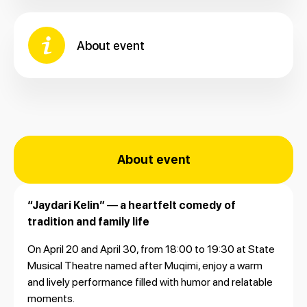
About event
About event
“Jaydari Kelin” — a heartfelt comedy of
tradition and family life
On April 20 and April 30, from 18:00 to 19:30 at
State
Musical Theatre named after Muqimi
, enjoy a warm
and lively performance filled with humor and relatable
moments.