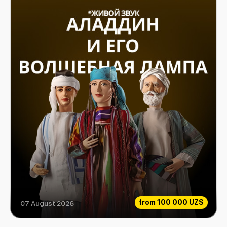
from
100 000 UZS
07 August 2026
Aladdin and his magic lamp