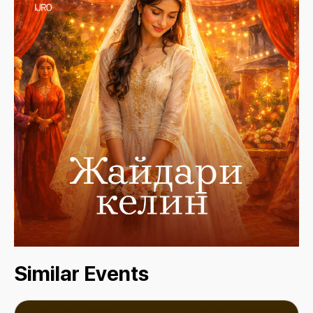
Similar Events