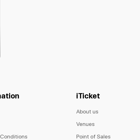
mation
iTicket
About us
Venues
 Conditions
Point of Sales