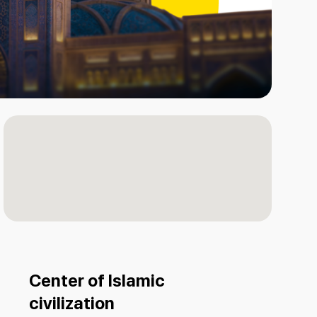
Center of Islamic
civilization