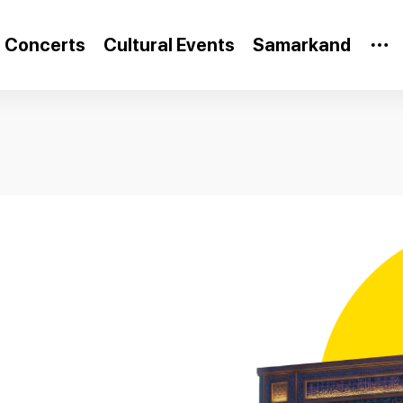
Concerts
Cultural Events
Samarkand