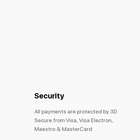
Security
All payments are protected by 3D
Secure from Visa, Visa Electron,
Maestro & MasterCard