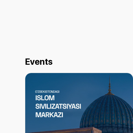
Events