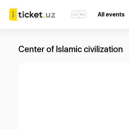
All events
UZ
RU
Center of Islamic civilization