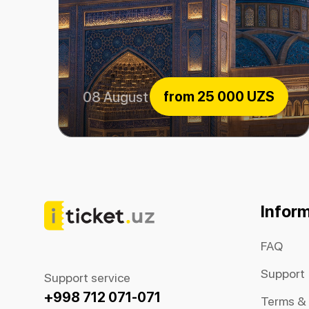
from
25 000 UZS
08 August 2026
Center of Islamic Civilization
Infor
FAQ
Support
Support service
+998 712 071-071
Terms &