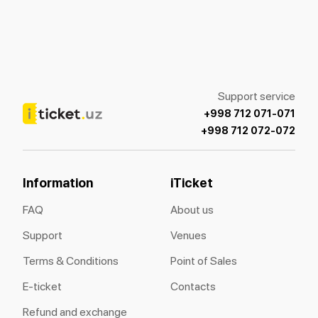
Support service
+998 712 071-071
+998 712 072-072
Information
iTicket
FAQ
About us
Support
Venues
Terms & Conditions
Point of Sales
E-ticket
Contacts
Refund and exchange