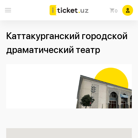
0
Каттакурганский городской
драматический театр