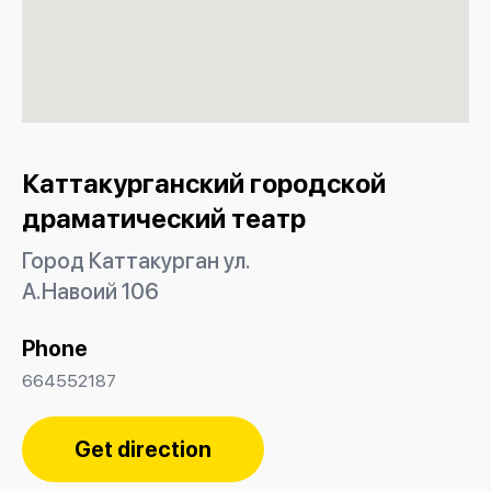
Каттакурганский городской
драматический театр
Город Каттакурган ул.
А.Навоий 106
Phone
664552187
Get direction