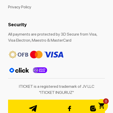
Privacy Policy
Security
All payments are protected by 3D Secure from Visa,
Visa Electron, Maestro & MasterCard
ITICKET is a registered trademark of JV LLC
"ITICKET INGURUZ"
0