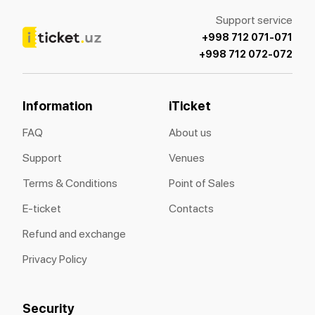
Support service
+998 712 071-071
+998 712 072-072
Information
iTicket
FAQ
About us
Support
Venues
Terms & Conditions
Point of Sales
E-ticket
Contacts
Refund and exchange
Privacy Policy
Security