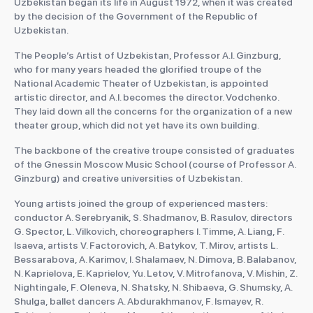
Uzbekistan began its life in August 1972, when it was created
by the decision of the Government of the Republic of
Uzbekistan.
The People’s Artist of Uzbekistan, Professor A.I. Ginzburg,
who for many years headed the glorified troupe of the
National Academic Theater of Uzbekistan, is appointed
artistic director, and A.I. becomes the director. Vodchenko.
They laid down all the concerns for the organization of a new
theater group, which did not yet have its own building.
The backbone of the creative troupe consisted of graduates
of the Gnessin Moscow Music School (course of Professor A.
Ginzburg) and creative universities of Uzbekistan.
Young artists joined the group of experienced masters:
conductor A. Serebryanik, S. Shadmanov, B. Rasulov, directors
G. Spector, L. Vilkovich, choreographers I. Timme, A. Liang, F.
Isaeva, artists V. Factorovich, A. Batykov, T. Mirov, artists L.
Bessarabova, A. Karimov, I. Shalamaev, N. Dimova, B. Balabanov,
N. Kaprielova, E. Kaprielov, Yu. Letov, V. Mitrofanova, V. Mishin, Z.
Nightingale, F. Oleneva, N. Shatsky, N. Shibaeva, G. Shumsky, A.
Shulga, ballet dancers A. Abdurakhmanov, F. Ismayev, R.