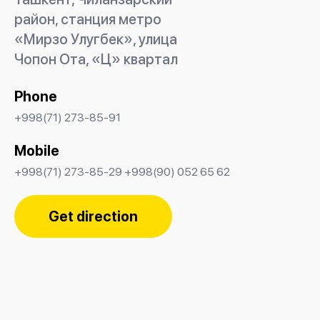
район, станция метро
«Мирзо Улугбек», улица
Чопон Ота, «Ц» квартал
Phone
+998(71) 273-85-91
Mobile
+998(71) 273-85-29 +998(90) 052 65 62
Get direction