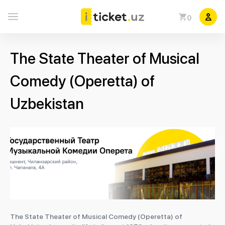
0
The State Theater of Musical
Comedy (Operetta) of
Uzbekistan
The State Theater of Musical Comedy (Operetta) of