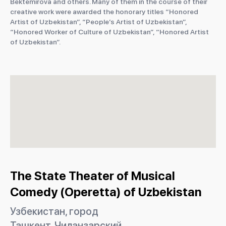
Bektemirova and others. Many of them in the course of their
creative work were awarded the honorary titles “Honored
Artist of Uzbekistan”, “People’s Artist of Uzbekistan”,
“Honored Worker of Culture of Uzbekistan”, “Honored Artist
of Uzbekistan”.
The State Theater of Musical
Comedy (Operetta) of Uzbekistan
Узбекистан, город
Ташкент, Чиланзарский