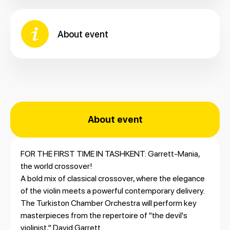
About event
About event
FOR THE FIRST TIME IN TASHKENT: Garrett-Mania,
the world crossover!
A bold mix of classical crossover, where the elegance
of the violin meets a powerful contemporary delivery.
The Turkiston Chamber Orchestra will perform key
masterpieces from the repertoire of "the devil's
violinist," David Garrett.