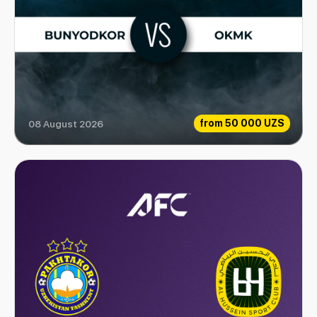
from
50 000 UZS
08 August 2026
Bunyodkor vs OKMK