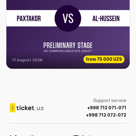
from
75 000 UZS
11 August 2026
Paxtakor vs Al-Hussein
Support service
+998 712 071-071
+998 712 072-072