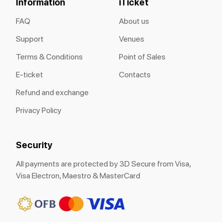
Information
iTicket
FAQ
About us
Support
Venues
Terms & Conditions
Point of Sales
E-ticket
Contacts
Refund and exchange
Privacy Policy
Security
All payments are protected by 3D Secure from Visa,
Visa Electron, Maestro & MasterCard