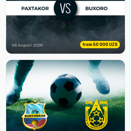
from
50 000 UZS
06 August 2026
Paxtakor vs Buxoro