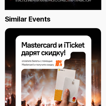
Similar Events