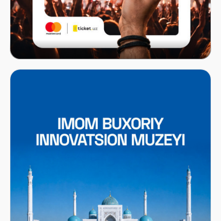
Mastercard x ITICKET.UZ