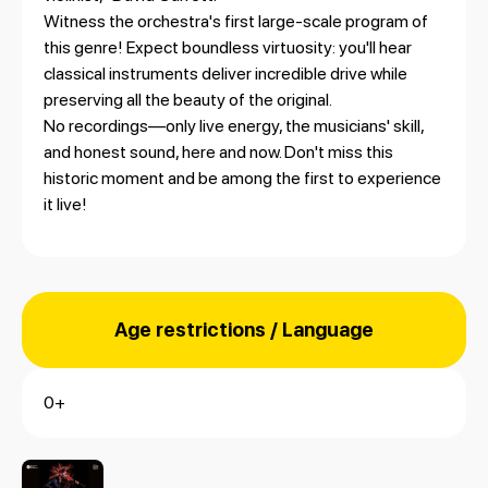
Witness the orchestra's first large-scale program of
this genre! Expect boundless virtuosity: you'll hear
classical instruments deliver incredible drive while
preserving all the beauty of the original.
No recordings—only live energy, the musicians' skill,
and honest sound, here and now. Don't miss this
historic moment and be among the first to experience
it live!
Age restrictions / Language
0+