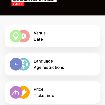
Venue
Date
Language
0+
Age restrictions
Price
Ticket info