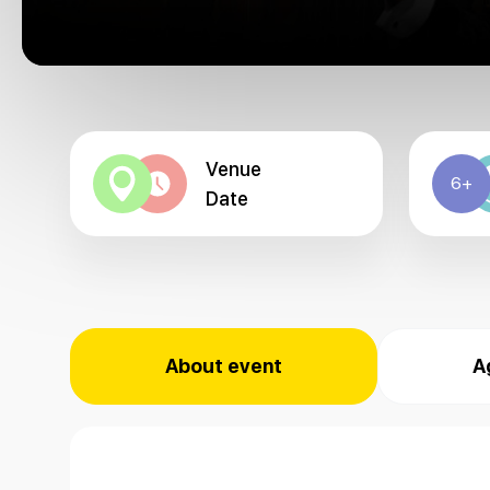
Venue
6+
Date
About event
A