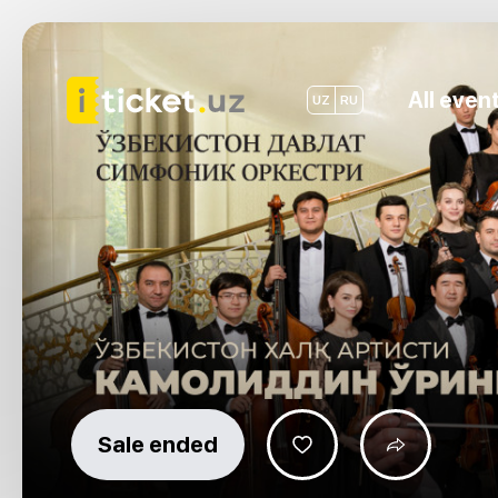
All even
UZ
RU
Sale ended