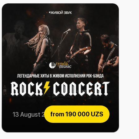
from
190 000 UZS
13 August 2026
Rock Consert