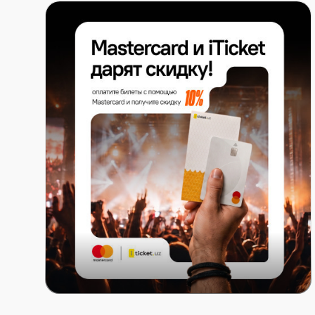
Mastercard x ITICKET.UZ