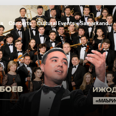
ts
Concerts
Cultural Events
Samarkand