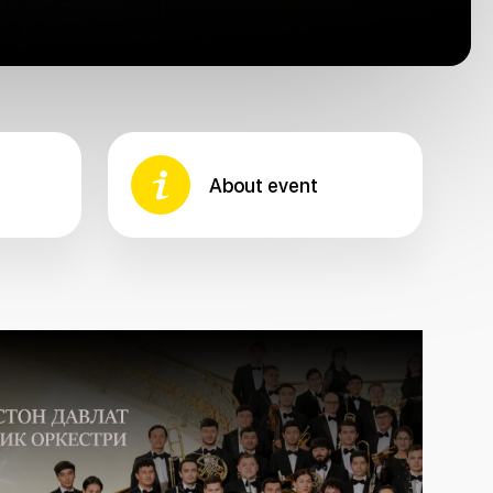
About event