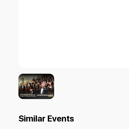
Similar Events