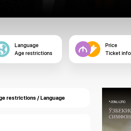
Language
Price
Age restrictions
Ticket info
ge restrictions / Language