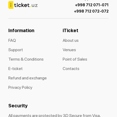
+998 712 071-071
+998 712 072-072
Information
iTicket
FAQ
About us
Support
Venues
Terms & Conditions
Point of Sales
E-ticket
Contacts
Refund and exchange
Privacy Policy
Security
All payments are protected by 3D Secure from Visa,