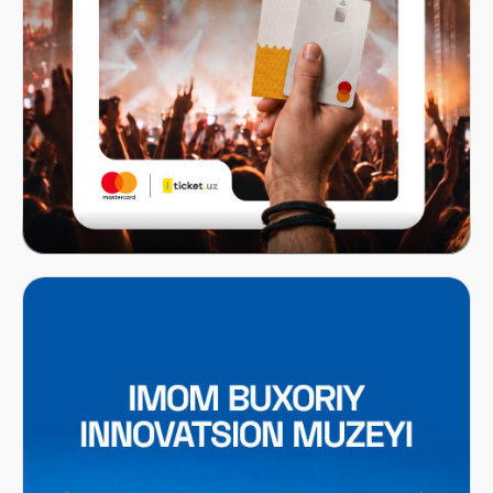
Mastercard x ITICKET.UZ