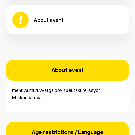
About event
About event
mehr va muruvvatga boy spektakl. rejissyor
M.Iskandarova
Age restrictions / Language