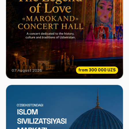
from
300 000 UZS
07 August 2026
Love Legend