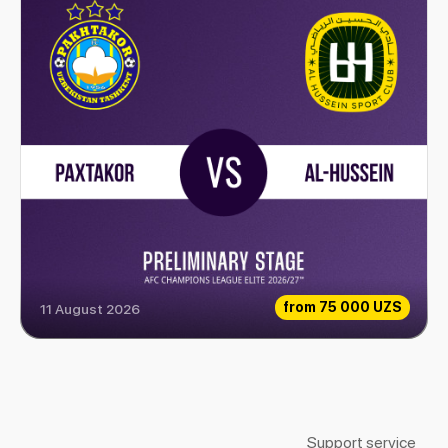
from
75 000 UZS
11 August 2026
Paxtakor vs Al-Hussein
Support service