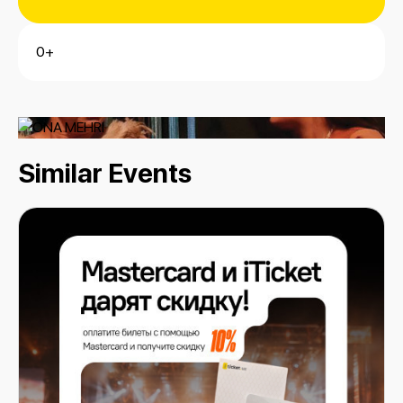
0+
Similar Events