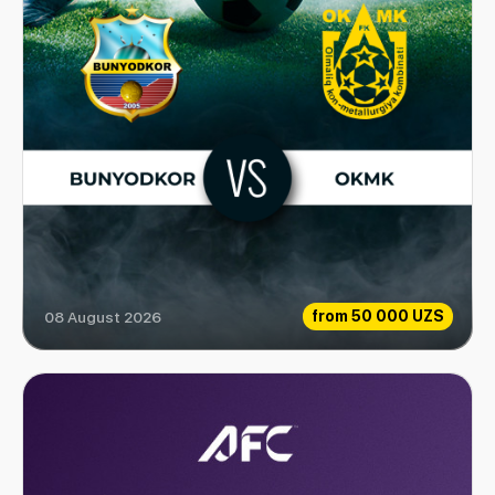
from
50 000 UZS
08 August 2026
Bunyodkor vs OKMK