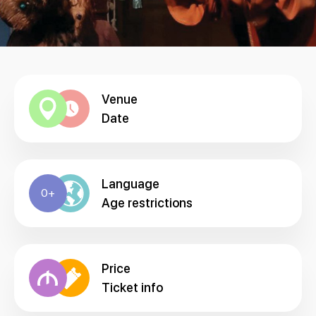
Venue
Date
Language
0+
Age restrictions
Price
Ticket info