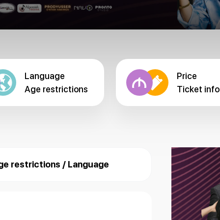
Language
Price
Age restrictions
Ticket info
ge restrictions / Language