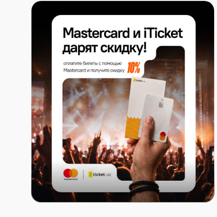
Mastercard x ITICKET.UZ