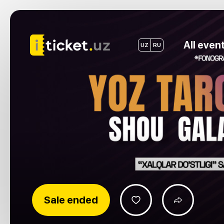
All even
UZ
RU
Sale ended