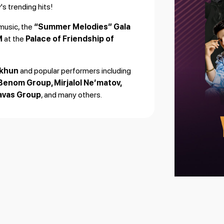
s trending hits!
music, the
“Summer Melodies” Gala
M
at the
Palace of Friendship of
Okhun
and popular performers including
Benom Group, Mirjalol Ne’matov,
Havas Group
, and many others.
s from our partners.
 and entertainment!
🎶✨