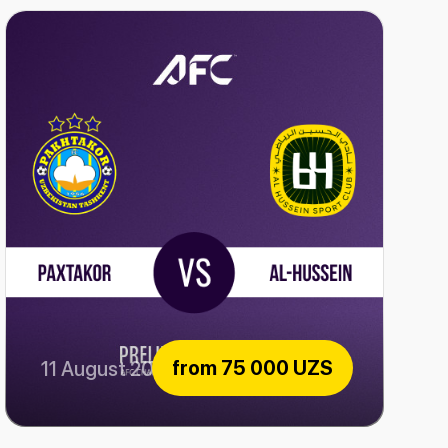
from
75 000 UZS
11 August 2026
Paxtakor vs Al-Hussein