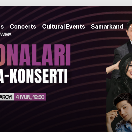
ts
Concerts
Cultural Events
Samarkand