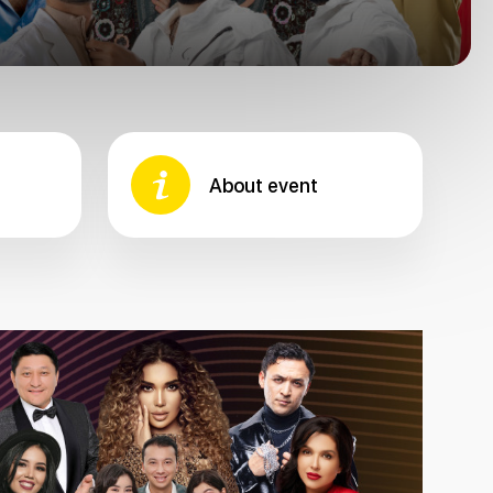
About event