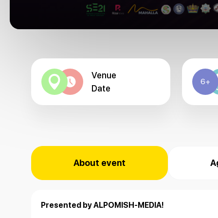
Venue
6+
Date
About event
A
Presented by ALPOMISH-MEDIA!