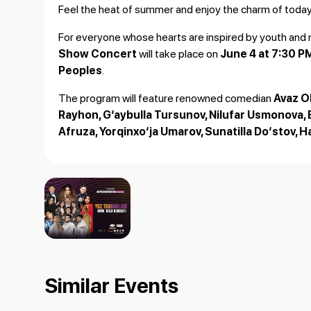
Feel the heat of summer and enjoy the charm of today'
For everyone whose hearts are inspired by youth and 
Show Concert
will take place on
June 4 at 7:30 P
Peoples
.
The program will feature renowned comedian
Avaz 
Rayhon, G‘aybulla Tursunov, Nilufar Usmonova, 
Afruza, Yorqinxo‘ja Umarov, Sunatilla Do‘stov, 
Lucky audience members will also receive special gift
Join us for an unforgettable evening of music
Similar Events