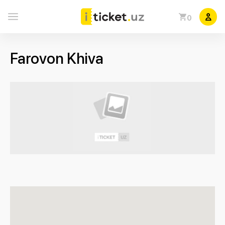
0
Farovon Khiva