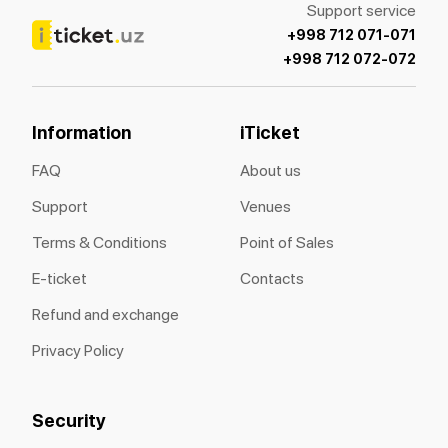
Support service
+998 712 071-071
+998 712 072-072
Information
iTicket
FAQ
About us
Support
Venues
Terms & Conditions
Point of Sales
E-ticket
Contacts
Refund and exchange
Privacy Policy
Security