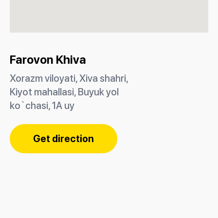
Farovon Khiva
Xorazm viloyati, Xiva shahri,
Kiyot mahallasi, Buyuk yol
ko`chasi, 1A uy
Get direction