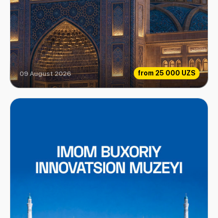
from
25 000 UZS
09 August 2026
Center of Islamic Civilization