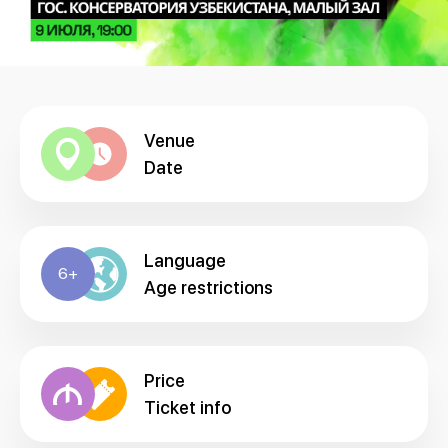
Venue
Date
Language
6+
Age restrictions
Price
Ticket info