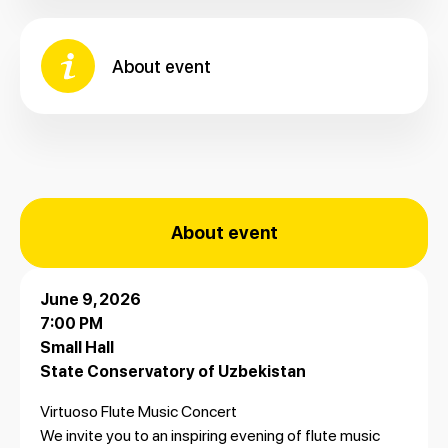
About event
About event
June 9, 2026
7:00 PM
Small Hall
State Conservatory of Uzbekistan
Virtuoso Flute Music Concert
We invite you to an inspiring evening of flute music