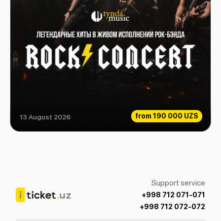
from
190 000 UZS
13 August 2026
Rock Consert
Support service
+998 712 071-071
+998 712 072-072