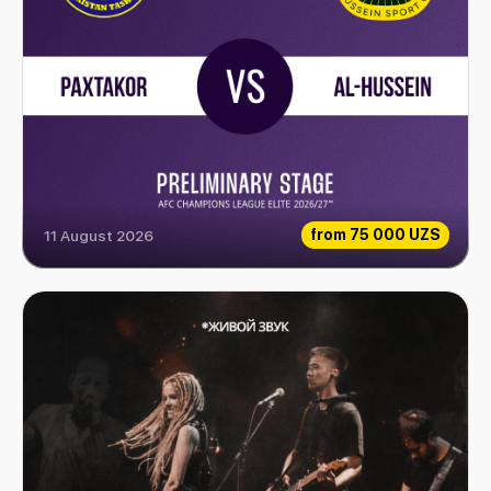
from
75 000 UZS
11 August 2026
Paxtakor vs Al-Hussein