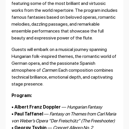
featuring some of the most brilliant and virtuosic
works from the world repertoire. The program includes
famous fantasies based on beloved operas, romantic
melodies, dazzling passages, and remarkable
ensemble performances that showcase the full
beauty and expressive power of the flute.
Guests will embark on a musical journey spanning
Hungarian folk-inspired themes, the romantic world of
German opera, and the passionate Spanish
atmosphere of
Carmen
. Each composition combines
technical brilliance, emotional depth, and captivating
stage presence.
Program:
•
Albert Franz Doppler
—
Hungarian Fantasy
•
Paul Taffanel
—
Fantasy on Themes from Carl Maria
von Weber’s Opera “Der Freischütz” (The Freeshooter)
•
Georgy Tsybin
—
Concert Allegro No. 2