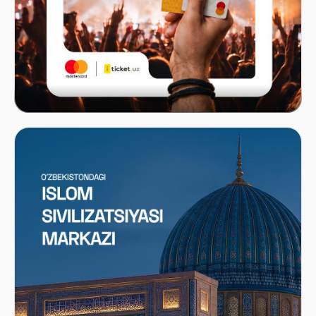
Mastercard x ITICKET.UZ