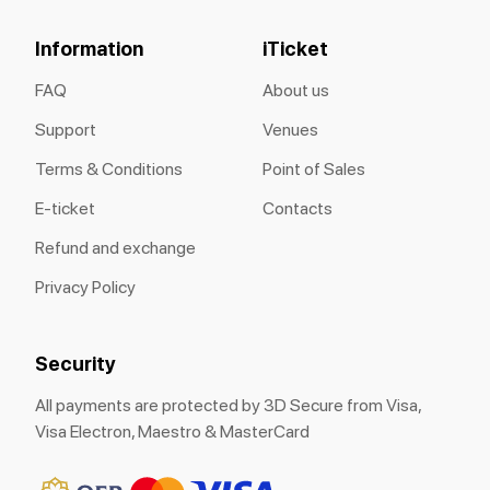
Information
iTicket
FAQ
About us
Support
Venues
Terms & Conditions
Point of Sales
E-ticket
Contacts
Refund and exchange
Privacy Policy
Security
All payments are protected by 3D Secure from Visa,
Visa Electron, Maestro & MasterCard