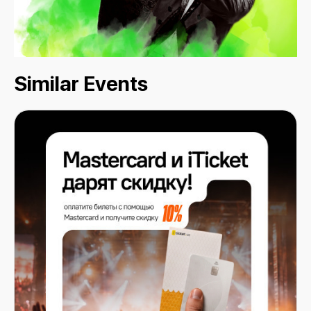
Similar Events