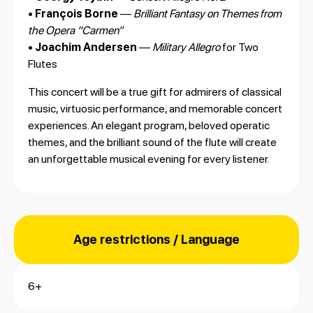
•
François Borne
—
Brilliant Fantasy on Themes from
the Opera “Carmen”
•
Joachim Andersen
—
Military Allegro
for Two
Flutes
This concert will be a true gift for admirers of classical
music, virtuosic performance, and memorable concert
experiences. An elegant program, beloved operatic
themes, and the brilliant sound of the flute will create
an unforgettable musical evening for every listener.
Age restrictions / Language
6+