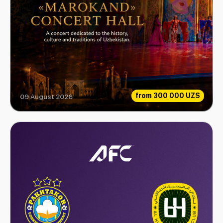
from
300 000 UZS
09 August 2026
Love Legend