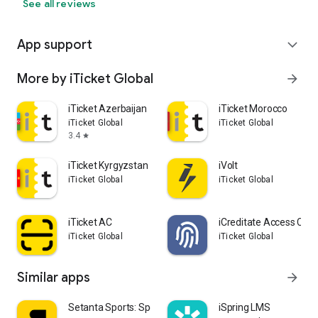
See all reviews
App support
expand_more
More by iTicket Global
arrow_forward
iTicket Azerbaijan
iTicket Morocco
iTicket Global
iTicket Global
3.4
star
iTicket Kyrgyzstan
iVolt
iTicket Global
iTicket Global
iTicket AC
iCreditate Access Cont
iTicket Global
iTicket Global
Similar apps
arrow_forward
Setanta Sports: Sports TV App
iSpring LMS