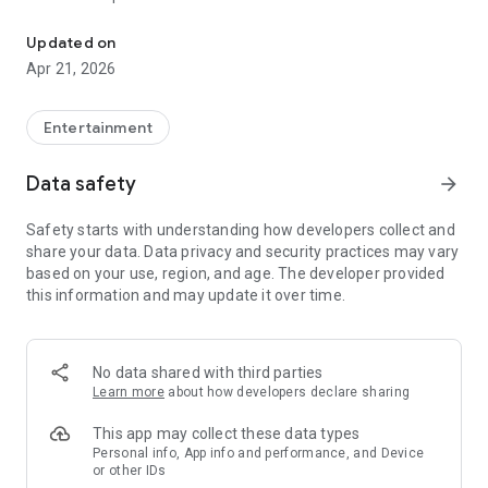
Concerts & events online
• Description
• Information about the venue (with the choice of the route of
Updated on
travel)
Apr 21, 2026
• Convenient selection of tickets for rows and seats, as well
as ordinary entrance tickets
Entertainment
All tickets are sold at official prices. Tickets ordered in the
application can be paid online and received by e-mail, redeem
Data safety
arrow_forward
at any of the
iTicket.UZ
Ticket Sales Points, or use the
delivery service. Payment is accepted by
UZCARD
.
Safety starts with understanding how developers collect and
share your data. Data privacy and security practices may vary
The advantages of an e-ticket from iTicket.UZ
:
based on your use, region, and age. The developer provided
• Time saving- you purchase tickets without waiting in line.
this information and may update it over time.
• The accuracy of the data, the independence from the
cashiers - you specify exact places.
• Quiet choice, best places-you
purchase tickets at any time
of the day
, choosing the best seats.
No data shared with third parties
• User-friendly interface - shows the most essential
Learn more
about how developers declare sharing
information.
• Your ticket is always available - the order number cannot be
This app may collect these data types
lost, it is stored in your mobile phone. The application is
Personal info, App info and performance, and Device
or other IDs
synchronized with the site iTicket.UZ that will open your order