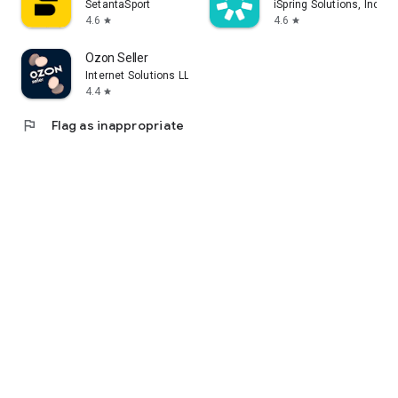
SetantaSport
iSpring Solutions, Inc.
4.6
4.6
star
star
Ozon Seller
Internet Solutions LLC
4.4
star
flag
Flag as inappropriate