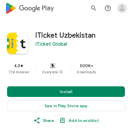
google_logo Play
search
help_outline
iTicket Uzbekistan
iTicket Global
4.3
500K+
star
724 reviews
Everyone
info
Downloads
Install
See in Play Store app
Share
Add to wishlist