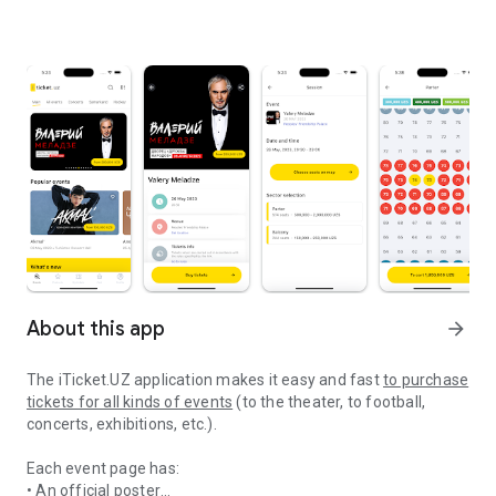
About this app
arrow_forward
The
iTicket.UZ application makes it easy and fast
to purchase
tickets for all kinds of events
(to the theater, to football,
concerts, exhibitions, etc.).
Each event page has:
• An official poster