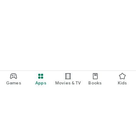
Games
Apps
Movies & TV
Books
Kids
Google Play