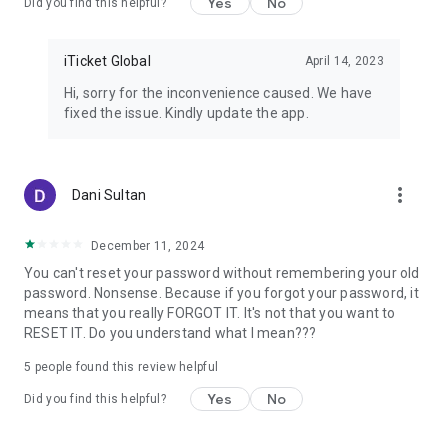
Yes
No
Did you find this helpful?
iTicket Global
April 14, 2023
Hi, sorry for the inconvenience caused. We have
fixed the issue. Kindly update the app.
more_vert
Dani Sultan
December 11, 2024
You can't reset your password without remembering your old
password. Nonsense. Because if you forgot your password, it
means that you really FORGOT IT. It's not that you want to
RESET IT. Do you understand what I mean???
5
people found this review helpful
Yes
No
Did you find this helpful?