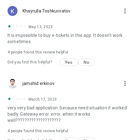
more_vert
Khayrulla Toshkuvvatov
May 13, 2023
It is impossible to buy e-tickets in this app. It doesn't work
sometimes.
4
people found this review helpful
Yes
No
Did you find this helpful?
more_vert
jamshid erkinov
March 17, 2023
very very bad application. because need situation it worked
badly. Gateway error. error. when it works
well????????????????????
4
people found this review helpful