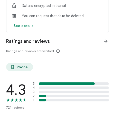
from your computer as well.
Data is encrypted in transit
You can request that data be deleted
See details
Ratings and reviews
arrow_forward
Ratings and reviews are verified
info_outline
Phone
phone_android
4.3
5
4
3
2
1
721
reviews